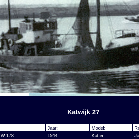
Katwijk 27
Jaar:
Model:
Re
 KW 178
1944
Kotter
J