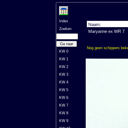
Index
Naam:
Zoeken
Maryanne ex WR 7
Ga naar
Nog geen schippers bek
KW 0
KW 1
KW 2
KW 3
KW 4
KW 5
KW 6
KW 7
KW 8
KW 9