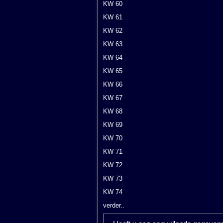
KW 60
KW 61
KW 62
KW 63
KW 64
KW 65
KW 66
KW 67
KW 68
KW 69
KW 70
KW 71
KW 72
KW 73
KW 74
verder..