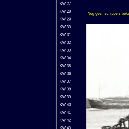
KW 27
KW 28
Nog geen schippers bek
KW 29
KW 30
KW 31
KW 32
KW 33
KW 34
KW 35
KW 36
KW 37
KW 38
KW 39
KW 40
KW 41
KW 42
KW 43