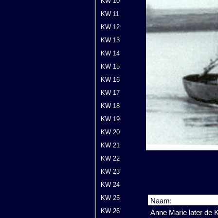
KW 10
KW 11
KW 12
KW 13
KW 14
KW 15
KW 16
KW 17
KW 18
KW 19
KW 20
KW 21
KW 22
KW 23
KW 24
KW 25
Naam:
KW 26
Anne Marie later de