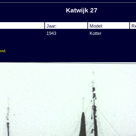
Katwijk 27
Jaar:
Model:
Re
1943
Kotter
end.