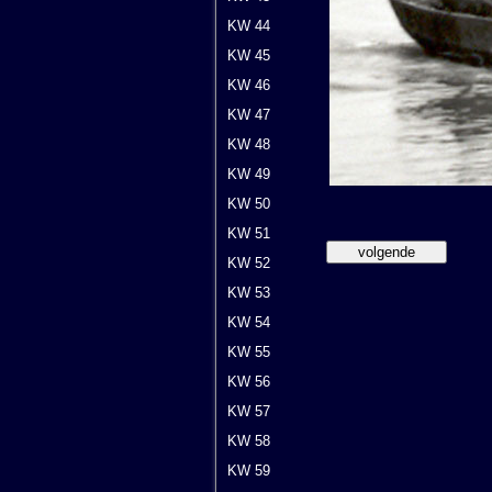
KW 44
KW 45
KW 46
KW 47
KW 48
KW 49
KW 50
KW 51
KW 52
KW 53
KW 54
KW 55
KW 56
KW 57
KW 58
KW 59