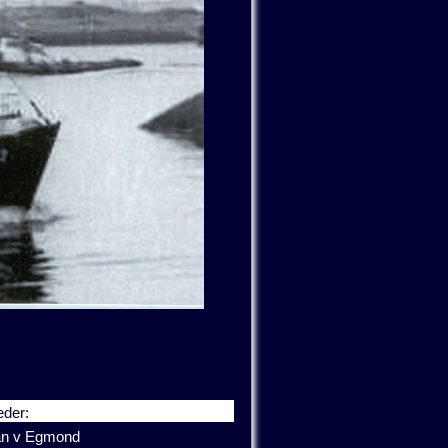
der:
an v Egmond