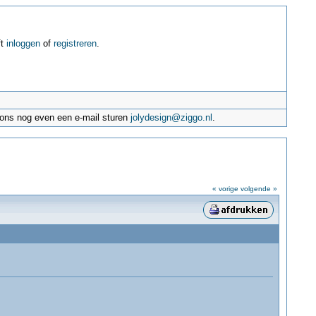
ft
inloggen
of
registreren
.
e ons nog even een e-mail sturen
jolydesign@ziggo.nl
.
« vorige
volgende »