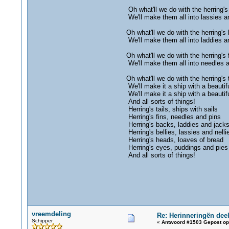
Oh what'll we do with the herring's 
We'll make them all into lassies an
Oh what'll we do with the herring's
We'll make them all into laddies a
Oh what'll we do with the herring's 
We'll make them all into needles 
Oh what'll we do with the herring's t
We'll make it a ship with a beautifu
We'll make it a ship with a beautifu
And all sorts of things!
Herring's tails, ships with sails
Herring's fins, needles and pins
Herring's backs, laddies and jack
Herring's bellies, lassies and nelli
Herring's heads, loaves of bread
Herring's eyes, puddings and pies
And all sorts of things!
vreemdeling
Re: Herinneringën deel
Schipper
«
Antwoord #1503 Gepost op