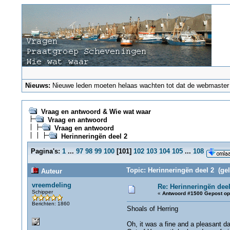
Nieuws:
Nieuwe leden moeten helaas wachten tot dat de webmaster ze
Vraag en antwoord & Wie wat waar
Vraag en antwoord
Vraag en antwoord
Herinneringën deel 2
Pagina's:
1
...
97
98
99
100
[
101
]
102
103
104
105
...
108
Topic: Herinneringën deel 2 (ge
Auteur
vreemdeling
Re: Herinneringën deel
Schipper
«
Antwoord #1500 Gepost op
Berichten: 1860
Shoals of Herring
Oh, it was a fine and a pleasant d