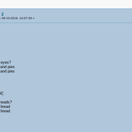
 2
:
06-10-2016, 14:07:39 »
s eyes?
 and pies
 and pies
€¦
 heads?
 bread
 bread