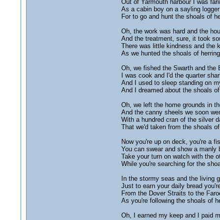
Out of Yarmouth harbour I was fari
As a cabin boy on a sayling logger
For to go and hunt the shoals of he
Oh, the work was hard and the hou
And the treatment, sure, it took s
There was little kindness and the
As we hunted the shoals of herring
Oh, we fished the Swarth and the
I was cook and I'd the quarter shar
And I used to sleep standing on m
And I dreamed about the shoals of 
Oh, we left the home grounds in th
And the canny sheels we soon wer
With a hundred cran of the silver d
That we'd taken from the shoals of 
Now you're up on deck, you're a f
You can swear and show a manly 
Take your turn on watch with the o
While you're searching for the shoa
In the stormy seas and the living 
Just to earn your daily bread you'r
From the Dover Straits to the Faro
As you're following the shoals of he
Oh, I earned my keep and I paid 