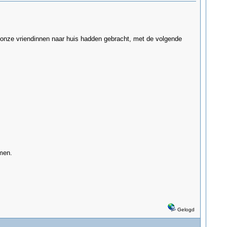
wij onze vriendinnen naar huis hadden gebracht, met de volgende
men.
Gelogd