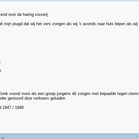
kend over de haring visserij
uit mijn jeugd dat wij het vers zongen als wij 's avonds naar huis liepen als 
,
s
 klonk vooral mooi als een groep jongens dit zongen met bepaalde tegen stem
der gestoord door verkeers geluiden.
d 1947 / 1948