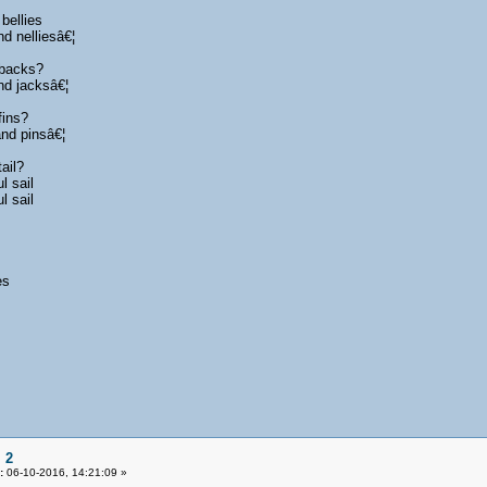
bellies
d nelliesâ€¦
 backs?
nd jacksâ€¦
fins?
and pinsâ€¦
ail?
l sail
l sail
s
es
 2
:
06-10-2016, 14:21:09 »