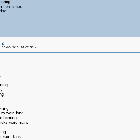
earing
illion fishes
ring.
 2
:
06-10-2016, 14:02:56 »
d
rring
ay
ng
rring
urs were long
e bearing
 kicks were many
ring
Broken Bank