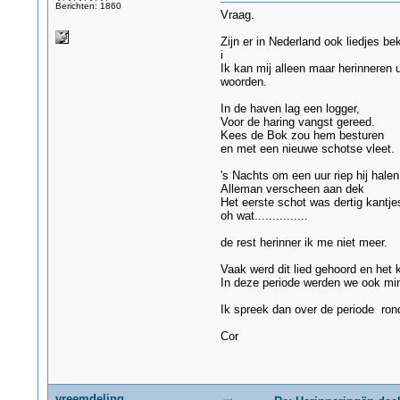
Berichten: 1860
Vraag.
Zijn er in Nederland ook liedjes be
i
Ik kan mij alleen maar herinneren 
woorden.
In de haven lag een logger,
Voor de haring vangst gereed.
Kees de Bok zou hem besturen
en met een nieuwe schotse vleet.
's Nachts om een uur riep hij halen
Alleman verscheen aan dek
Het eerste schot was dertig kantje
oh wat...............
de rest herinner ik me niet meer.
Vaak werd dit lied gehoord en het
In deze periode werden we ook min
Ik spreek dan over de periode ron
Cor
vreemdeling