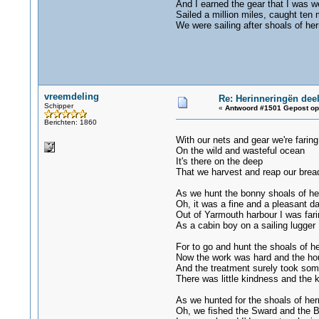
And I earned the gear that I was w
Sailed a million miles, caught ten m
We were sailing after shoals of her
vreemdeling
Re: Herinneringën deel
Schipper
«
Antwoord #1501 Gepost op
Berichten: 1860
With our nets and gear we're faring
On the wild and wasteful ocean
It's there on the deep
That we harvest and reap our brea
As we hunt the bonny shoals of he
Oh, it was a fine and a pleasant d
Out of Yarmouth harbour I was fari
As a cabin boy on a sailing lugger
For to go and hunt the shoals of he
Now the work was hard and the ho
And the treatment surely took som
There was little kindness and the
As we hunted for the shoals of her
Oh, we fished the Sward and the 