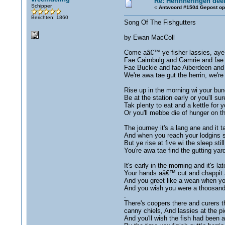
Re: Herinneringën deel
Schipper
«
Antwoord #1504 Gepost op
Berichten: 1860
Song Of The Fishgutters
by Ewan MacColl
Come aâ€™ ye fisher lassies, aye
Fae Cairnbulg and Gamrie and fae 
Fae Buckie and fae Aiberdeen and
We're awa tae gut the herrin, we'r
Rise up in the morning wi your bun
Be at the station early or you'll su
Tak plenty to eat and a kettle for y
Or you'll mebbe die of hunger on 
The journey it's a lang ane and it t
And when you reach your lodgins su
But ye rise at five wi the sleep still
You're awa tae find the gutting ya
It's early in the morning and it's lat
Your hands aâ€™ cut and chappit a
And you greet like a wean when yo
And you wish you were a thoosand
.
There's coopers there and curers t
canny chiels, And lassies at the pi
And you'll wish the fish had been a'