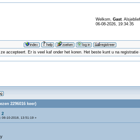
Welkom,
Gast
. Alsjeblie
06-08-2026, 19:34:35
 accepteert. Er is veel kaf onder het koren. Het beste kunt u na registrati
lezen 2296016 keer)
 2
:
06-10-2016, 13:51:19 »
ay