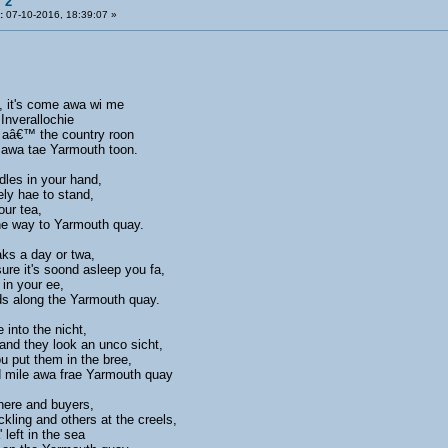
 2
:
07-10-2016, 18:39:07 »
, it's come awa wi me
Inverallochie
 aâ€™ the country roon
e awa tae Yarmouth toon.
dles in your hand,
rely hae to stand,
our tea,
the way to Yarmouth quay.
aks a day or twa,
re it's soond asleep you fa,
 in your ee,
rds along the Yarmouth quay.
e into the nicht,
nd they look an unco sicht,
u put them in the bree,
 mile awa frae Yarmouth quay
here and buyers,
ckling and others at the creels,
 left in the sea