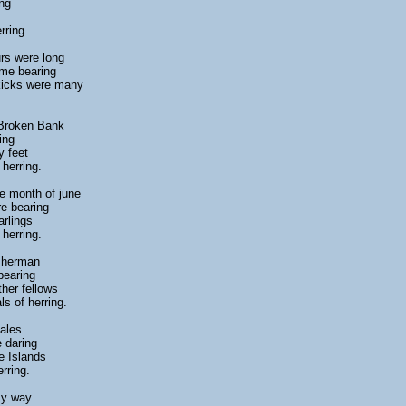
ng
rring.
rs were long
ome bearing
 kicks were many
.
 Broken Bank
ing
y feet
herring.
e month of june
e bearing
arlings
herring.
isherman
bearing
ther fellows
ls of herring.
gales
e daring
e Islands
rring.
my way