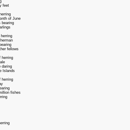
g
y feet
herring
onth of June
 bearing
arlings
 herring
isherman
bearing
ther fellows
 herring
ale
e daring
e Islands
 herring
ay
earing
illion fishes
rring
erring