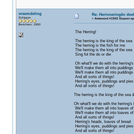
vreemdeling
Re: Herinneringën deel
Schipper
«
Antwoord #1502 Gepost op
Berichten: 1860
The Herring!
The herring is the king of the sea
The herring is the fish for me
The herring is the king of the sea
Sing fol the do or die
Oh what'll we do with the herring'
We'll make them all into puddings
We'll make them all into puddings
And all sorts of things!
Herring's eyes, puddings and pies
And all sorts of things!
The herring is the king of the sea â
Oh what'll we do with the herring's
We'll make them all into loaves of
We'll make them all into loaves of
And all sorts of things!
Herring's heads, loaves of bread
Herring's eyes, puddings and pies
And all sorts of things!