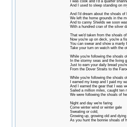
I was cook and I'd a quarter sharin
And I used to sleep standing on m
And I'd dream about the shoals of 
We left the home grounds in the m
And to canny Shields we soon was
With a hundred cran of the silver d
That we'd taken from the shoals of
Now you're up on deck, you're a f
You can swear and show a manly 
Take your turn on watch with the o
While you're following the shoals of
In the stormy seas and the living g
Just to earn your daily bread you'r
From the Dover Straits to the Faro
While you're following the shoals of
I earned my keep and I paid my w
And I earned the gear that I was w
Sailed a million miles, caught ten m
We were following the shoals of he
Night and day we're faring
Come winter wind or winter gale
Sweating or cold,
Growing up, growing old and dying
As you hunt the bonnie shoals of h