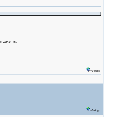
n zaken is.
Gelogd
Gelogd