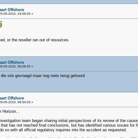
aart Offshore
5-05-2010, 19:56:05 »
.
d, or the reseller ran out of resources.
aart Offshore
6-05-2010, 08:08:55 »
 die site gevraagd maar nog niets terug gehoord
aart Offshore
6-05-2010, 08:54:03 »
r Horizon...
nvestigation team began sharing initial perspectives of its review of the causes
rt that has not reached final conclusions, but has identified various issues for
do so with all official regulatory inquiries into the accident as requested.