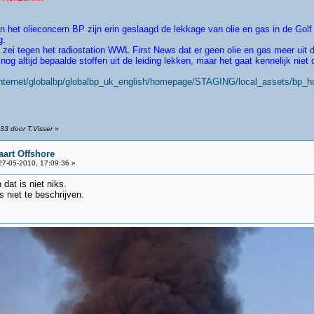
t olieconcern BP zijn erin geslaagd de lekkage van olie en gas in de Golf
g.
i tegen het radiostation WWL First News dat er geen olie en gas meer uit d
og altijd bepaalde stoffen uit de leiding lekken, maar het gaat kennelijk niet 
internet/globalbp/globalbp_uk_english/homepage/STAGING/local_assets/bp_
33 door T.Visser
»
aart Offshore
7-05-2010, 17:09:36 »
dat is niet niks.
 niet te beschrijven.