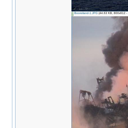
Booreiland-1.JPG
(44.63 KB, 800x612 - 