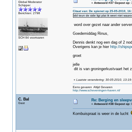
Global Moderator
«
Antwoord #37 Gepost op:
3
Schipper
Citaat van: De spienet op 25-05-2010, 16
Berichten: 2798
idd teun de side ligt plat ik weet niet waar
word over gezet naar ander server
Goedemiddag Rinus,
SCH 84 voortvaren
Dennis denkt nog een dag of 2 nod
Overigens kan je hier
http://ships
groet
jelle
dit is van groningerkustvaart het 
«
Laatste verandering: 30-05-2010, 13:19
Eens gevaren Altijd Gevaren
http://www.scheveningen-haven.nl/
C. Bal
Re: Berging en sleepv
Gast
«
Antwoord #38 Gepost op:
0
Kombuispraat is weer in de lucht