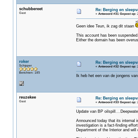
schubbereet
Re: Berging en sleepv
Gast
«
Antwoord #31 Gepost op:
2
Geen idee Teun, ik zag dit staan
This account has been suspended
Either the domain has been overuse
roker
Re: Berging en sleepv
Schipper
«
Antwoord #32 Gepost op:
2
Berichten: 185
Ik heb het een van de jongens van
reuzekee
Re: Berging en sleepv
Gast
«
Antwoord #33 Gepost op:
2
Update van BP oilspill....Deepwate
Announced today that its internal i
investigation is a fact-finding effo
Department of the Interior and will 