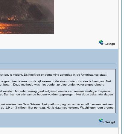
Gelogd
ten, is mislukt. Dit heeft de onderneming zaterdag in de Amerikaanse staat
egie te gaan toepassen om de vijf weken oude stroom olie tot staan te brengen. Met
 met beton. Deze methode was niet eerder zo diep onder water uitgeprobeerd.
 niet werkte. De onderneming gaat volgens hem nu een nieuwe strategie toepassen
ver. Dan kan de olie van de bodem worden opgezogen. Het duurt zeker vier dagen
n zuidoosten van New Orleans. Het platform ging ten onder en elf mensen verloren
de 1,9 en 3 miljoen liter per dag. Het is daarmee volgens Washington een grotere
Gelogd