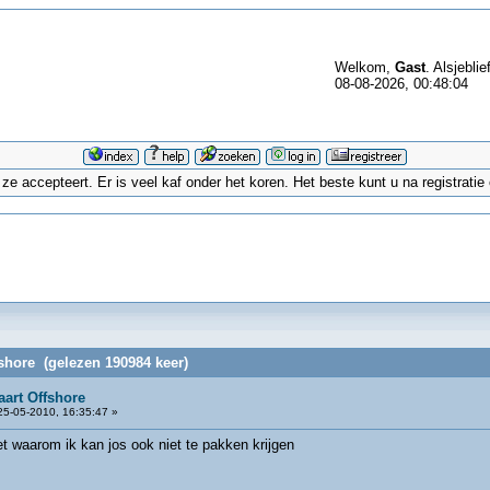
Welkom,
Gast
. Alsjeblie
08-08-2026, 00:48:04
 accepteert. Er is veel kaf onder het koren. Het beste kunt u na registrati
fshore (gelezen 190984 keer)
aart Offshore
5-05-2010, 16:35:47 »
iet waarom ik kan jos ook niet te pakken krijgen