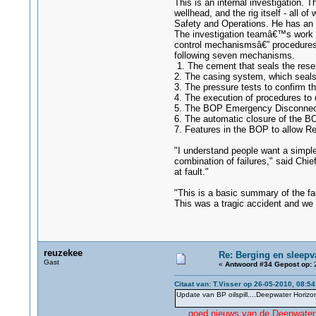
This is an internal investigation. 
wellhead, and the rig itself - all 
Safety and Operations. He has an i
The investigation teamâ€™s work t
control mechanismsâ€” procedures a
following seven mechanisms.
1. The cement that seals the reser
2. The casing system, which seals 
3. The pressure tests to confirm th
4. The execution of procedures to 
5. The BOP Emergency Disconnect S
6. The automatic closure of the BOP
7. Features in the BOP to allow Re
"I understand people want a simpl
combination of failures," said Chi
at fault."
"This is a basic summary of the fac
This was a tragic accident and we n
reuzekee
Re: Berging en sleepv
Gast
«
Antwoord #34 Gepost op:
2
Citaat van: T.Visser op 26-05-2010, 08:54
Update van BP oilspill....Deepwater Horizon
....
goed nieuws van de Deepwater 