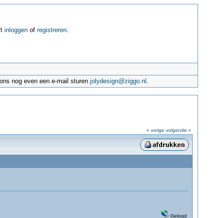
ft
inloggen
of
registreren
.
e ons nog even een e-mail sturen
jolydesign@ziggo.nl
.
« vorige
volgende »
Gelogd