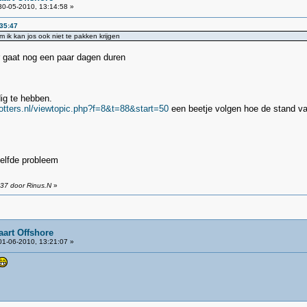
0-05-2010, 13:14:58 »
:35:47
om ik kan jos ook niet te pakken krijgen
 gaat nog een paar dagen duren
ig te hebben.
potters.nl/viewtopic.php?f=8&t=88&start=50
een beetje volgen hoe de stand va
zelfde probleem
:37 door Rinus.N
»
aart Offshore
1-06-2010, 13:21:07 »