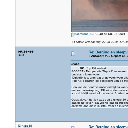
Booreiland-2.JPG
(40.58 KB, 827x504 - 
«
Laatste verandering: 27-05-2010, 17:26
reuzekee
Re: Berging en sleepv
Gast
«
Antwoord #36 Gepost op:
3
Citaat
..........BP: 'Top Kill' mislukt
ROBERT - De operatie 'Top Kill' waarmee d
Louisiana laten weten.
Duidelijk is te zien dat er gewoon weer oli
'Top Kill' pompten de bestrijders van de m
Een van de hoofdverantwoordelijken voor d
met een overkapping. BP wil onder meer e
voor duidelijk wordt of dat werkt. Suttles 
Oorzaak van het lek was een explosie 20 a
daarbij het leven. Na veertig dagen stroo
olieramp dan die in in 1989 voor de kust 
Rinus.N
Re: Berging en sleepv