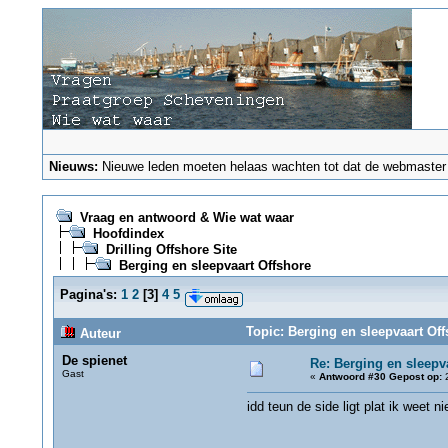
Nieuws:
Nieuwe leden moeten helaas wachten tot dat de webmaster ze
Vraag en antwoord & Wie wat waar
Hoofdindex
Drilling Offshore Site
Berging en sleepvaart Offshore
Pagina's:
1
2
[
3
]
4
5
Topic: Berging en sleepvaart Of
Auteur
De spienet
Re: Berging en sleepv
Gast
«
Antwoord #30 Gepost op:
2
idd teun de side ligt plat ik weet n