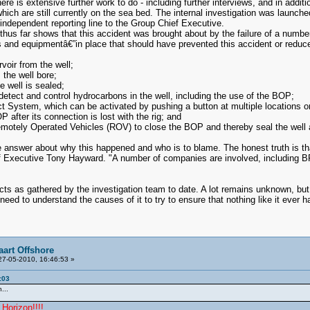
There is extensive further work to do - including further interviews, and in addi
of which are still currently on the sea bed. The internal investigation was lau
ndependent reporting line to the Group Chief Executive.
hus far shows that this accident was brought about by the failure of a numb
nd equipmentâ€”in place that should have prevented this accident or reduced 
voir from the well;
the well bore;
e well is sealed;
detect and control hydrocarbons in the well, including the use of the BOP;
ystem, which can be activated by pushing a button at multiple locations on
 after its connection is lost with the rig; and
motely Operated Vehicles (ROV) to close the BOP and thereby seal the well a
e answer about why this happened and who is to blame. The honest truth is t
ef Executive Tony Hayward. "A number of companies are involved, including BP, 
ts as gathered by the investigation team to date. A lot remains unknown, but w
eed to understand the causes of it to try to ensure that nothing like it ever 
aart Offshore
7-05-2010, 16:46:53 »
:03
...
Horizon!!!!