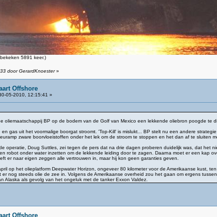
bekeken 5891 keer.)
:33 door GerardKnoester
»
aart Offshore
0-05-2010, 12:15:41 »
e oliemaatschappij BP op de bodem van de Golf van Mexico een lekkende oliebron poogde te dich
e en gas uit het voormalige boorgat stroomt. 'Top-Kill' is mislukt... BP stelt nu een andere strat
ilieuramp zware boorvloeistoffen onder het lek om de stroom te stoppen en het dan af te sluiten
e operatie, Doug Suttles, zei tegen de pers dat na drie dagen proberen duidelijk was, dat het
en robot onder water inzetten om de lekkende leiding door te zagen. Daarna moet er een kap o
heeft er naar eigen zeggen alle vertrouwen in, maar hij kon geen garanties geven.
pril op het olieplatform Deepwater Horizon, ongeveer 80 kilometer voor de Amerikaanse kust, te
mt er nog steeds olie de zee in. Volgens de Amerikaanse overheid zou het gaan om ergens tussen 
van Alaska als gevolg van het ongeluk met de tanker Exxon Valdez.
aart Offshore