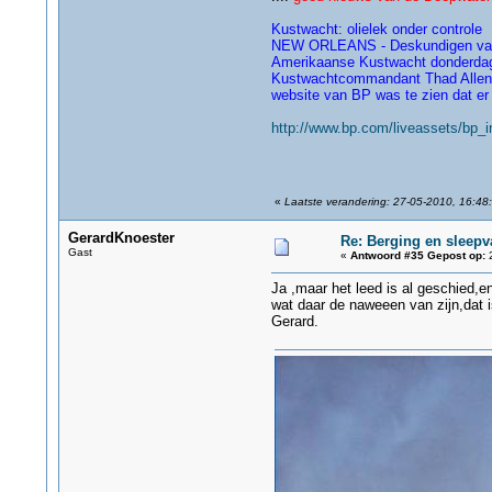
Kustwacht: olielek onder controle
NEW ORLEANS - Deskundigen van he
Amerikaanse Kustwacht donderda
Kustwachtcommandant Thad Allen ze
website van BP was te zien dat er n
http://www.bp.com/liveassets/bp_
«
Laatste verandering: 27-05-2010, 16:48:
GerardKnoester
Re: Berging en sleepv
Gast
«
Antwoord #35 Gepost op:
2
Ja ,maar het leed is al geschied,en 
wat daar de naweeen van zijn,dat is
Gerard.