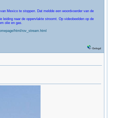
 van Mexico te stoppen. Dat meldde een woordvoerder van de
e leiding naar de oppervlakte stroomt. Op videobeelden op de
om olie en gas.
homepage/html/rov_stream.html
Gelogd