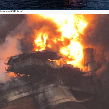
bekeken 5382 keer.)