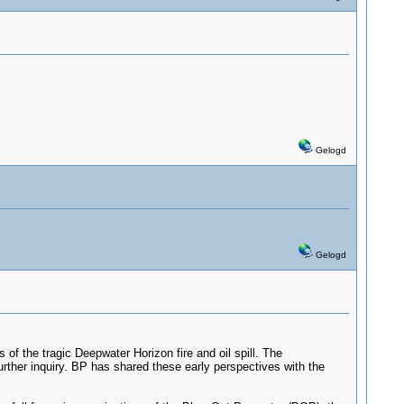
Gelogd
Gelogd
 of the tragic Deepwater Horizon fire and oil spill. The
 further inquiry. BP has shared these early perspectives with the