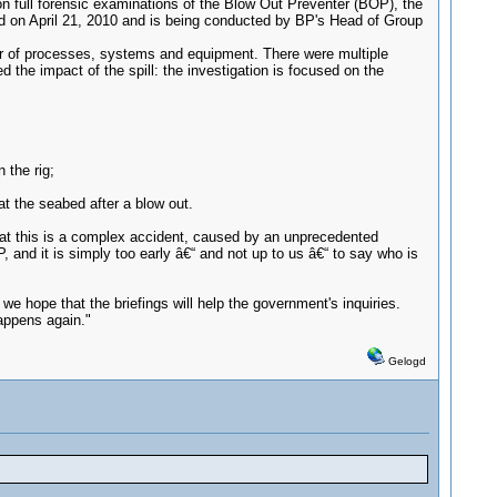
tion full forensic examinations of the Blow Out Preventer (BOP), the
nched on April 21, 2010 and is being conducted by BP's Head of Group
er of processes, systems and equipment. There were multiple
the impact of the spill: the investigation is focused on the
 the rig;
t the seabed after a blow out.
hat this is a complex accident, caused by an unprecedented
and it is simply too early â€“ and not up to us â€“ to say who is
e hope that the briefings will help the government's inquiries.
happens again."
Gelogd