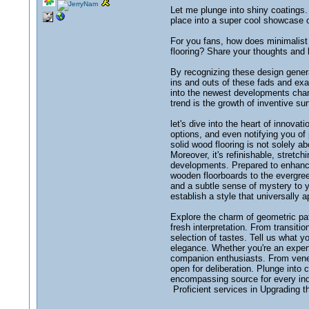
Let me plunge into shiny coatings.
place into a super cool showcase 
For you fans, how does minimalist 
flooring? Share your thoughts and l
By recognizing these design genera
ins and outs of these fads and exa
into the newest developments chang
trend is the growth of inventive su
let's dive into the heart of innovat
options, and even notifying you of 
solid wood flooring is not solely a
Moreover, it's refinishable, stretc
developments. Prepared to enhance 
wooden floorboards to the evergree
and a subtle sense of mystery to 
establish a style that universally 
Explore the charm of geometric patt
fresh interpretation. From transiti
selection of tastes. Tell us what y
elegance. Whether you're an expert 
companion enthusiasts. From venera
open for deliberation. Plunge into 
encompassing source for every indi
Proficient services in Upgrading t