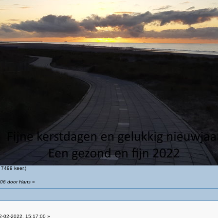
7499 keer.)
:06 door Hans
»
-02-2022, 15:17:00 »