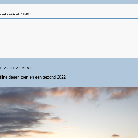
-12-2021, 15:44:26 »
-12-2021, 20:36:15 »
fijne dagen toen en een gezond 2022