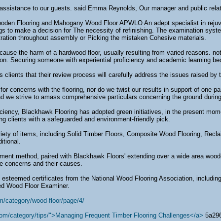
 assistance to our guests. said Emma Reynolds, Our manager and public relati
den Flooring and Mahogany Wood Floor APWLO An adept specialist in rejuvenat
s to make a decision for The necessity of refinishing. The examination syst
tration throughout assembly or Picking the mistaken Cohesive materials.
cause the harm of a hardwood floor, usually resulting from varied reasons. no
ion. Securing someone with experiential proficiency and academic learning 
clients that their review process will carefully address the issues raised by
or concerns with the flooring, nor do we twist our results in support of one p
nd we strive to amass comprehensive particulars concerning the ground durin
oficiency, Blackhawk Flooring has adopted green initiatives, in the present mom
ing clients with a safeguarded and environment-friendly pick.
riety of items, including Solid Timber Floors, Composite Wood Flooring, Re
itional.
sment method, paired with Blackhawk Floors' extending over a wide area woo
he concerns and their causes.
esteemed certificates from the National Wood Flooring Association, including
ied Wood Floor Examiner.
m/category/wood-floor/page/4/
com/category/tips/">Managing Frequent Timber Flooring Challenges</a>
5a29