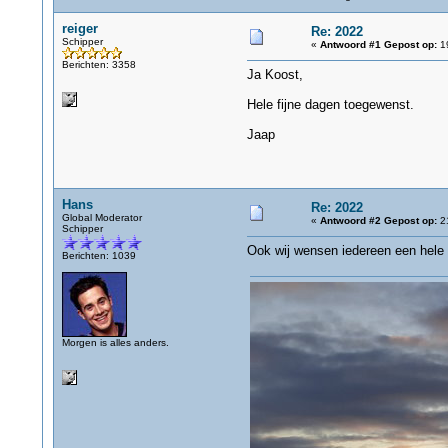
reiger
Re: 2022
Schipper
«
Antwoord #1 Gepost op:
19
Berichten: 3358
Ja Koost,
Hele fijne dagen toegewenst.
Jaap
Hans
Re: 2022
Global Moderator
«
Antwoord #2 Gepost op:
21
Schipper
Ook wij wensen iedereen een hele 
Berichten: 1039
Morgen is alles anders.