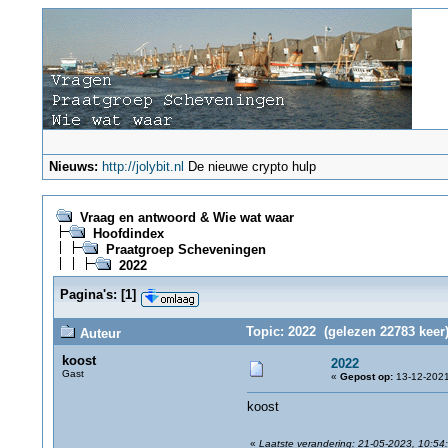
Nieuws:
http://jolybit.nl
De nieuwe crypto hulp
Vraag en antwoord & Wie wat waar
Hoofdindex
Praatgroep Scheveningen
2022
Pagina's:
[
1
]
Topic: 2022 (gelezen 22783 keer
Auteur
koost
2022
Gast
«
Gepost op:
13-12-2021
koost
«
Laatste verandering: 21-05-2023, 10:54