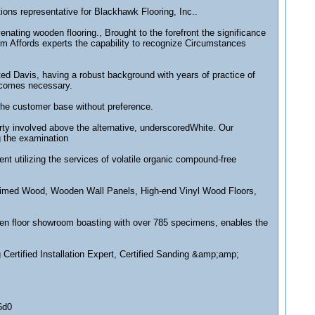
ons representative for Blackhawk Flooring, Inc..
ing wooden flooring., Brought to the forefront the significance
em Affords experts the capability to recognize Circumstances
ted Davis, having a robust background with years of practice of
becomes necessary.
 the customer base without preference.
arty involved above the alternative, underscoredWhite. Our
g the examination
ent utilizing the services of volatile organic compound-free
claimed Wood, Wooden Wall Panels, High-end Vinyl Wood Floors,
den floor showroom boasting with over 785 specimens, enables the
 Certified Installation Expert, Certified Sanding &amp;amp;
6d0