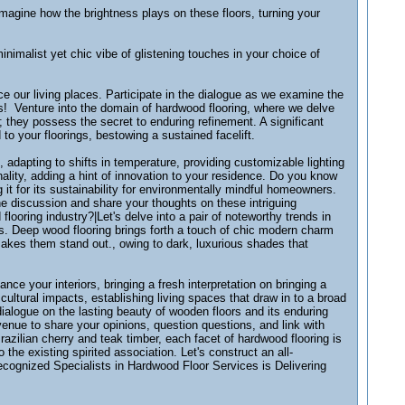
magine how the brightness plays on these floors, turning your
imalist yet chic vibe of glistening touches in your choice of
 our living places. Participate in the dialogue as we examine the
cs! Venture into the domain of hardwood flooring, where we delve
 they possess the secret to enduring refinement. A significant
to your floorings, bestowing a sustained facelift.
e, adapting to shifts in temperature, providing customizable lighting
nality, adding a hint of innovation to your residence. Do you know
it for its sustainability for environmentally mindful homeowners.
the discussion and share your thoughts on these intriguing
ooring industry?|Let's delve into a pair of noteworthy trends in
ns. Deep wood flooring brings forth a touch of chic modern charm
akes them stand out., owing to dark, luxurious shades that
nce your interiors, bringing a fresh interpretation on bringing a
cultural impacts, establishing living spaces that draw in to a broad
dialogue on the lasting beauty of wooden floors and its enduring
venue to share your opinions, question questions, and link with
zilian cherry and teak timber, each facet of hardwood flooring is
the existing spirited association. Let's construct an all-
recognized Specialists in Hardwood Floor Services is Delivering