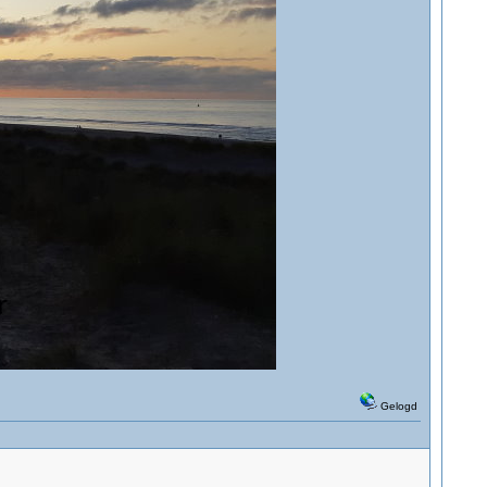
Gelogd