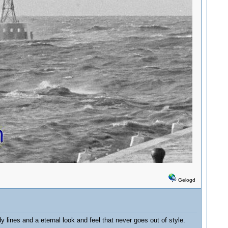
Gelogd
dy lines and a eternal look and feel that never goes out of style.