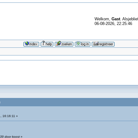
Welkom,
Gast
. Alsjeblie
06-08-2026, 22:25:46
)
, 16:16:11 »
:39 door koost
»