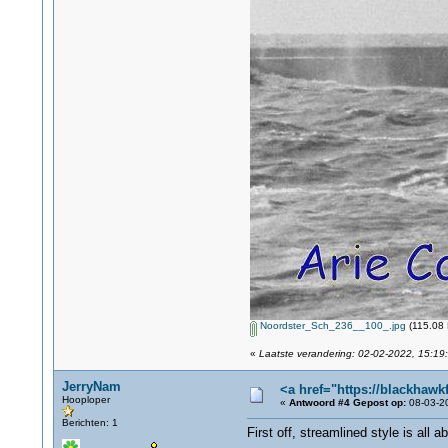
Noordster_Sch_236__100_.jpg
(115.08 
«
Laatste verandering: 02-02-2022, 15:19:
JerryNam
<a href="https://blackhawk
Hooploper
«
Antwoord #4 Gepost op:
08-03-20
Berichten: 1
First off, streamlined style is all 