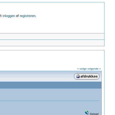
ft
inloggen
of
registreren
.
« vorige
volgende »
Gelogd