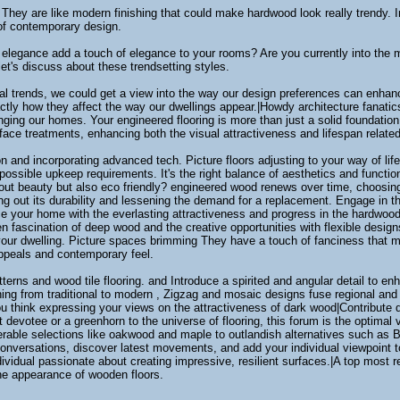
 They are like modern finishing that could make hardwood look really trendy. I
of contemporary design.
elegance add a touch of elegance to your rooms? Are you currently into the min
et's discuss about these trendsetting styles.
l trends, we could get a view into the way our design preferences can enhance
ctly how they affect the way our dwellings appear.|Howdy architecture fanati
ing our homes. Your engineered flooring is more than just a solid foundation;
rface treatments, enhancing both the visual attractiveness and lifespan related 
ion and incorporating advanced tech. Picture floors adjusting to your way of lif
possible upkeep requirements. It's the right balance of aesthetics and functio
bout beauty but also eco friendly? engineered wood renews over time, choosing 
hing out its durability and lessening the demand for a replacement. Engage in 
your home with the everlasting attractiveness and progress in the hardwood fl
n fascination of deep wood and the creative opportunities with flexible desig
your dwelling. Picture spaces brimming They have a touch of fanciness that m
appeals and contemporary feel.
erns and wood tile flooring. and Introduce a spirited and angular detail to enha
oning from traditional to modern , Zigzag and mosaic designs fuse regional and 
ou think expressing your views on the attractiveness of dark wood|Contribute 
devotee or a greenhorn to the universe of flooring, this forum is the optimal 
ble selections like oakwood and maple to outlandish alternatives such as Bra
conversations, discover latest movements, and add your individual viewpoint to 
vidual passionate about creating impressive, resilient surfaces.|A top most 
he appearance of wooden floors.