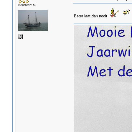
Berichten: 59
Beter laat dan nooit