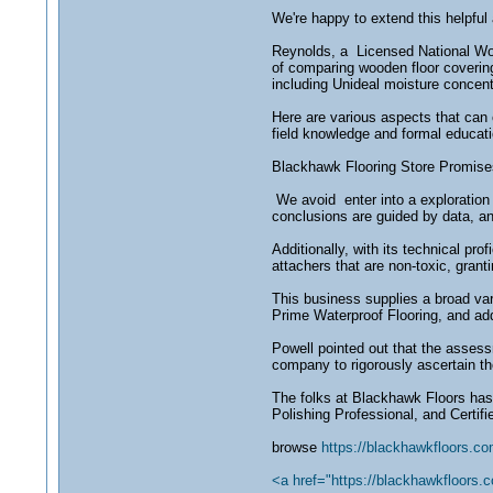
We're happy to extend this helpful
Reynolds, a Licensed National Woo
of comparing wooden floor covering
including Unideal moisture concen
Here are various aspects that can 
field knowledge and formal educat
Blackhawk Flooring Store Promises 
We avoid enter into a exploration f
conclusions are guided by data, a
Additionally, with its technical pr
attachers that are non-toxic, grant
This business supplies a broad va
Prime Waterproof Flooring, and add
Powell pointed out that the asses
company to rigorously ascertain t
The folks at Blackhawk Floors has 
Polishing Professional, and Certif
browse
https://blackhawkfloors.co
<a href="https://blackhawkfloors.