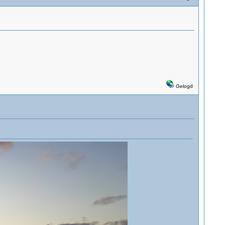
Gelogd