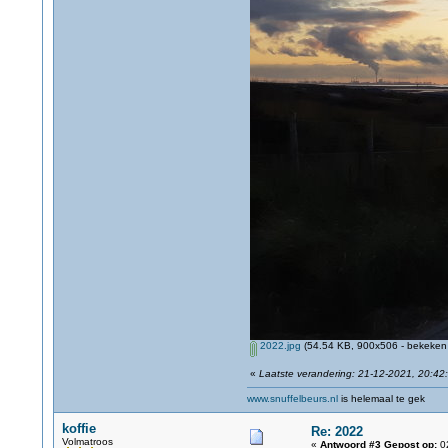
2022.jpg
(54.54 KB, 900x506 - bekeken 
«
Laatste verandering: 21-12-2021, 20:42
www.snuffelbeurs.nl
is helemaal te gek
koffie
Re: 2022
Volmatroos
«
Antwoord #3 Gepost op:
02