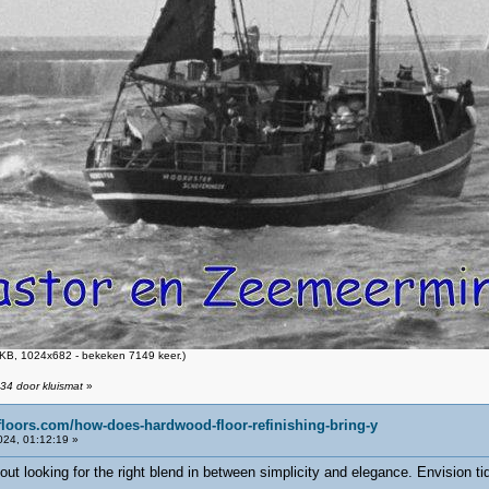
KB, 1024x682 - bekeken 7149 keer.)
34 door kluismat
»
floors.com/how-does-hardwood-floor-refinishing-bring-y
24, 01:12:19 »
about looking for the right blend in between simplicity and elegance. Envision ti